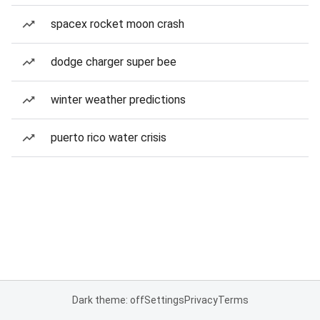
spacex rocket moon crash
dodge charger super bee
winter weather predictions
puerto rico water crisis
Dark theme: off
Settings
Privacy
Terms