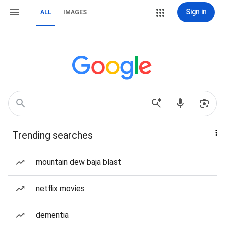
Sign in
ALL
IMAGES
Trending searches
mountain dew baja blast
netflix movies
dementia