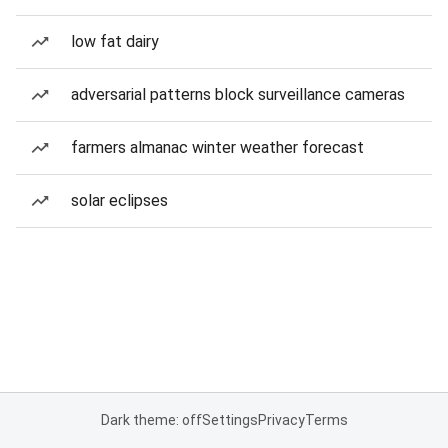
low fat dairy
adversarial patterns block surveillance cameras
farmers almanac winter weather forecast
solar eclipses
Dark theme: off
Settings
Privacy
Terms