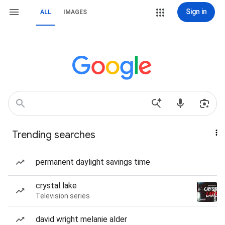
Sign in
ALL
IMAGES
Trending searches
permanent daylight savings time
crystal lake
Television series
david wright melanie alder