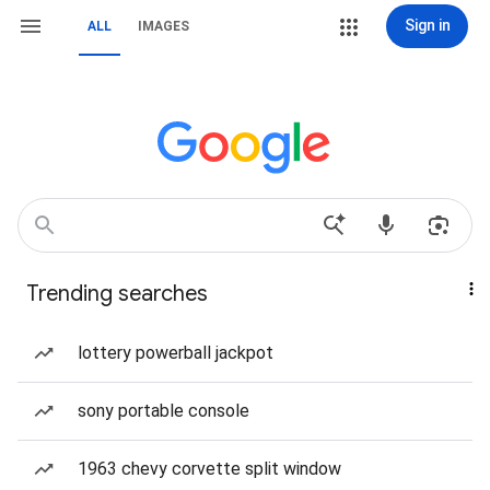
Sign in
ALL
IMAGES
Trending searches
lottery powerball jackpot
sony portable console
1963 chevy corvette split window