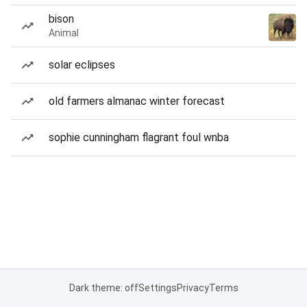
bison
Animal
solar eclipses
old farmers almanac winter forecast
sophie cunningham flagrant foul wnba
Dark theme: off
Settings
Privacy
Terms