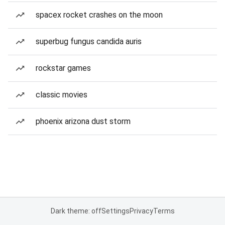
spacex rocket crashes on the moon
superbug fungus candida auris
rockstar games
classic movies
phoenix arizona dust storm
Dark theme: off
Settings
Privacy
Terms