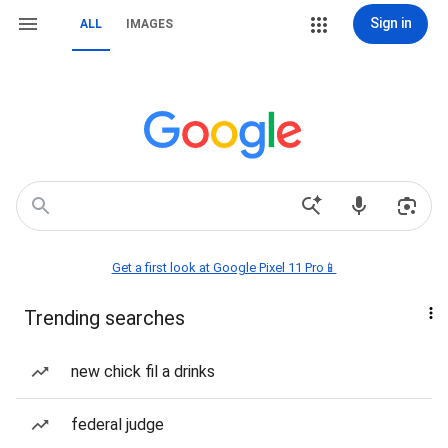
Sign in
ALL
IMAGES
Get a first look at Google Pixel 11 Pro📱
Trending searches
new chick fil a drinks
federal judge