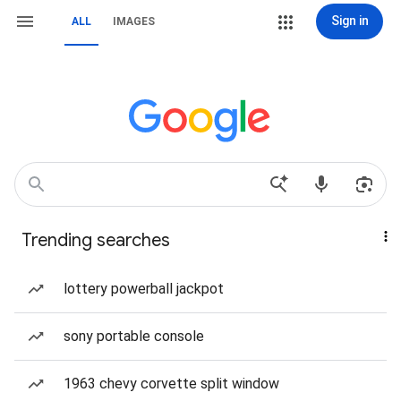
Sign in
ALL
IMAGES
Trending searches
lottery powerball jackpot
sony portable console
1963 chevy corvette split window