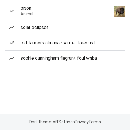
bison
Animal
solar eclipses
old farmers almanac winter forecast
sophie cunningham flagrant foul wnba
Dark theme: off
Settings
Privacy
Terms