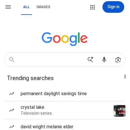
Sign in
ALL
IMAGES
Trending searches
permanent daylight savings time
crystal lake
Television series
david wright melanie alder