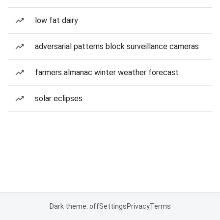
low fat dairy
adversarial patterns block surveillance cameras
farmers almanac winter weather forecast
solar eclipses
Dark theme: off
Settings
Privacy
Terms