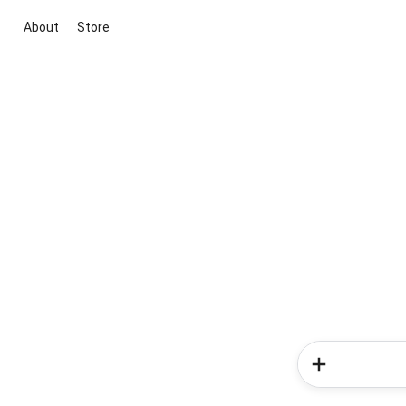
About
Store