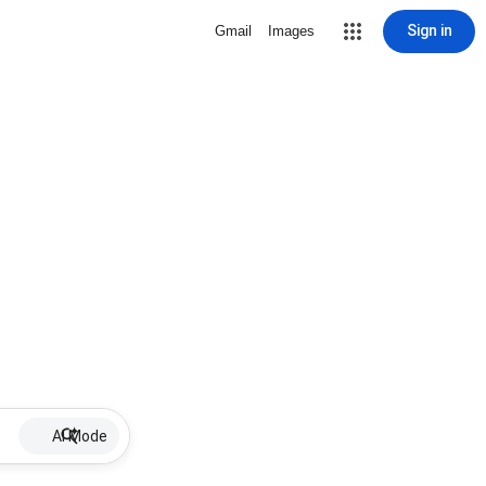
Sign in
Gmail
Images
AI Mode