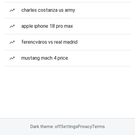
charles costanza us army
apple iphone 18 pro max
ferencváros vs real madrid
mustang mach 4 price
Dark theme: off
Settings
Privacy
Terms