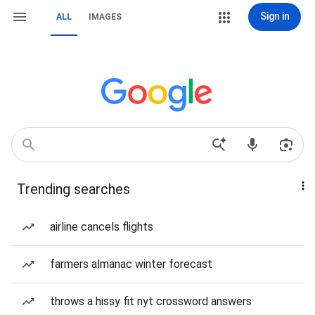
Sign in
ALL
IMAGES
Trending searches
airline cancels flights
farmers almanac winter forecast
throws a hissy fit nyt crossword answers