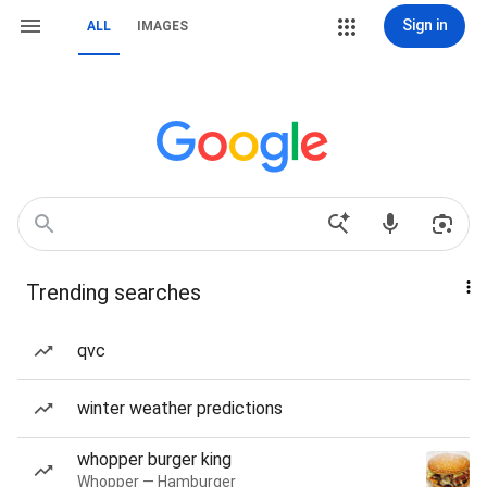
Sign in
ALL
IMAGES
Trending searches
qvc
winter weather predictions
whopper burger king
Whopper — Hamburger