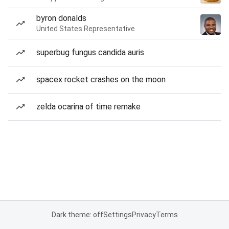
byron donalds
United States Representative
superbug fungus candida auris
spacex rocket crashes on the moon
zelda ocarina of time remake
Dark theme: off
Settings
Privacy
Terms