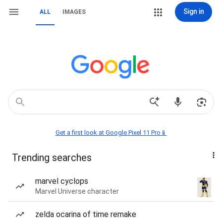
Sign in
ALL
IMAGES
Get a first look at Google Pixel 11 Pro📱
Trending searches
marvel cyclops
Marvel Universe character
zelda ocarina of time remake