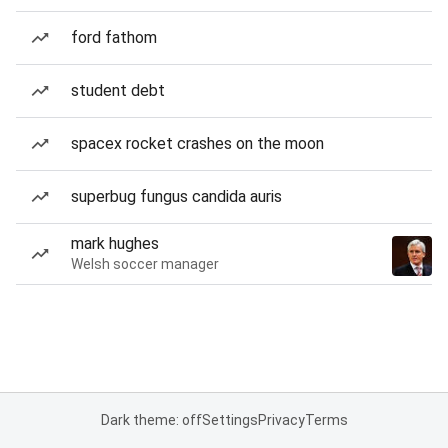
ford fathom
student debt
spacex rocket crashes on the moon
superbug fungus candida auris
mark hughes
Welsh soccer manager
Dark theme: off
Settings
Privacy
Terms