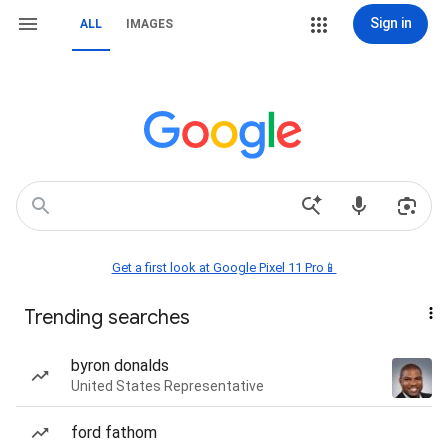
Sign in
ALL
IMAGES
Get a first look at Google Pixel 11 Pro📱
Trending searches
byron donalds
United States Representative
ford fathom