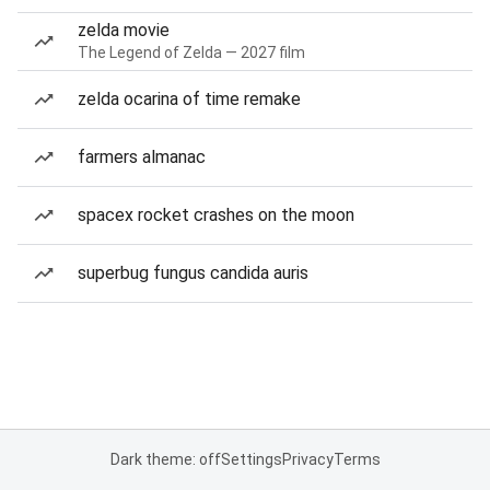
zelda movie
The Legend of Zelda — 2027 film
zelda ocarina of time remake
farmers almanac
spacex rocket crashes on the moon
superbug fungus candida auris
Dark theme: off
Settings
Privacy
Terms