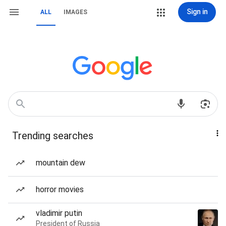
Sign in
ALL
IMAGES
Trending searches
mountain dew
horror movies
vladimir putin
President of Russia