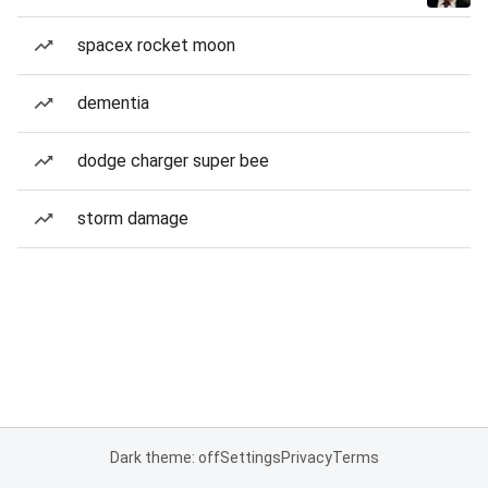
spacex rocket moon
dementia
dodge charger super bee
storm damage
Dark theme: off
Settings
Privacy
Terms