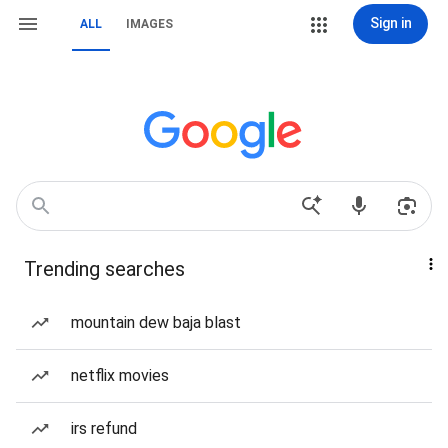
Sign in
ALL
IMAGES
Trending searches
mountain dew baja blast
netflix movies
irs refund