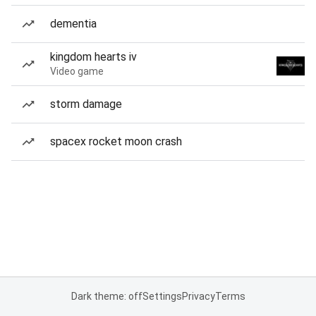
dementia
kingdom hearts iv
Video game
storm damage
spacex rocket moon crash
Dark theme: off
Settings
Privacy
Terms