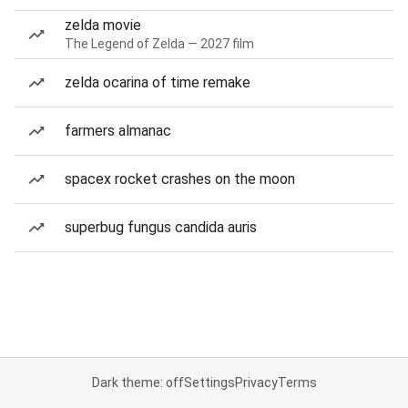
zelda movie
The Legend of Zelda — 2027 film
zelda ocarina of time remake
farmers almanac
spacex rocket crashes on the moon
superbug fungus candida auris
Dark theme: off
Settings
Privacy
Terms