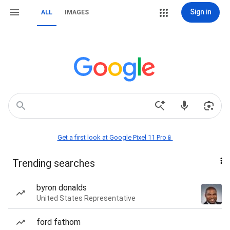
Sign in
ALL
IMAGES
Get a first look at Google Pixel 11 Pro📱
Trending searches
byron donalds
United States Representative
ford fathom