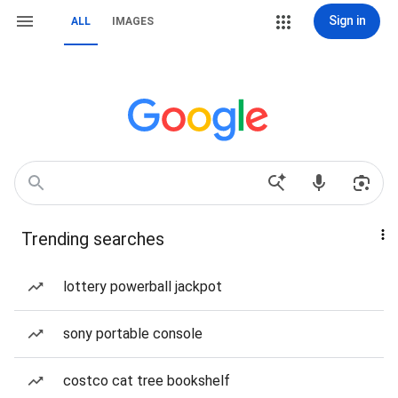
Sign in
ALL
IMAGES
Trending searches
lottery powerball jackpot
sony portable console
costco cat tree bookshelf