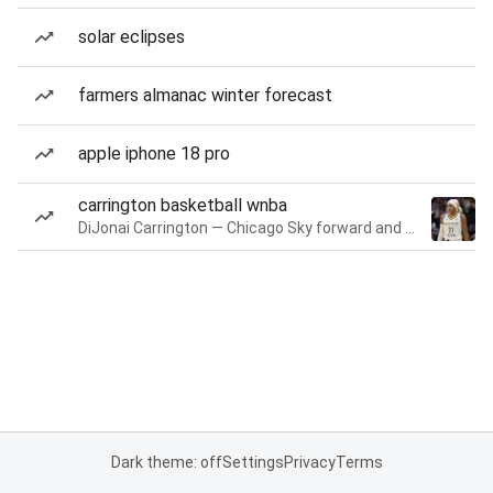
solar eclipses
farmers almanac winter forecast
apple iphone 18 pro
carrington basketball wnba
DiJonai Carrington — Chicago Sky forward and guard
Dark theme: off
Settings
Privacy
Terms