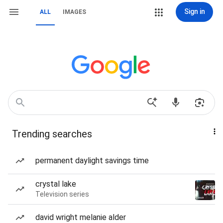
Sign in
ALL
IMAGES
Trending searches
permanent daylight savings time
crystal lake
Television series
david wright melanie alder