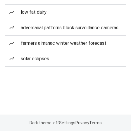
low fat dairy
adversarial patterns block surveillance cameras
farmers almanac winter weather forecast
solar eclipses
Dark theme: off
Settings
Privacy
Terms