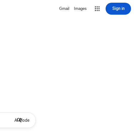
Sign in
Gmail
Images
AI Mode