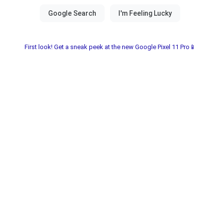
First look! Get a sneak peek at the new Google Pixel 11 Pro📱