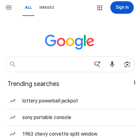
Sign in
ALL
IMAGES
Trending searches
lottery powerball jackpot
sony portable console
1963 chevy corvette split window