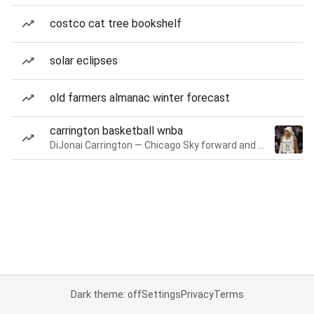
costco cat tree bookshelf
solar eclipses
old farmers almanac winter forecast
carrington basketball wnba
DiJonai Carrington — Chicago Sky forward and guard
Dark theme: off
Settings
Privacy
Terms