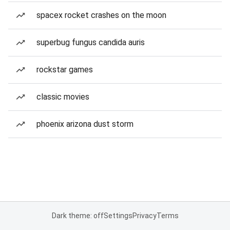
spacex rocket crashes on the moon
superbug fungus candida auris
rockstar games
classic movies
phoenix arizona dust storm
Dark theme: off
Settings
Privacy
Terms