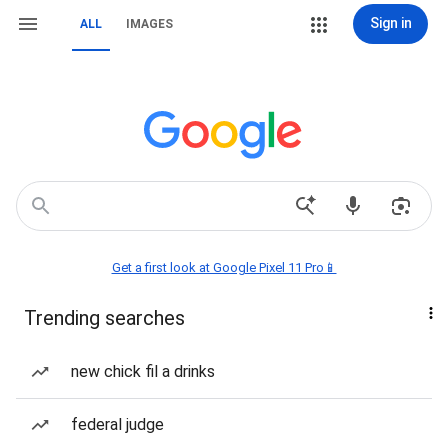
Sign in
ALL
IMAGES
Get a first look at Google Pixel 11 Pro📱
Trending searches
new chick fil a drinks
federal judge