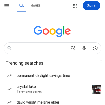
Sign in
ALL
IMAGES
Trending searches
permanent daylight savings time
crystal lake
Television series
david wright melanie alder