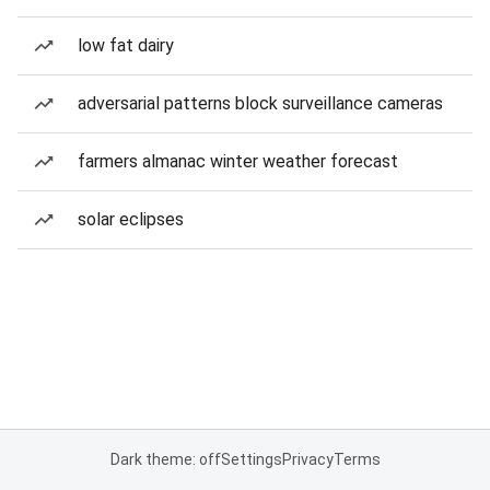
low fat dairy
adversarial patterns block surveillance cameras
farmers almanac winter weather forecast
solar eclipses
Dark theme: off
Settings
Privacy
Terms