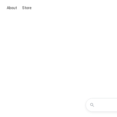
About
Store