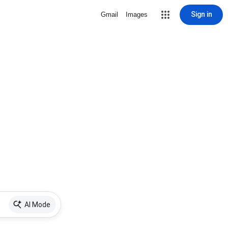
Sign in
Gmail
Images
AI Mode