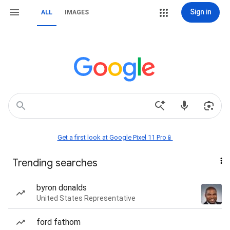
Sign in
ALL
IMAGES
Get a first look at Google Pixel 11 Pro📱
Trending searches
byron donalds
United States Representative
ford fathom