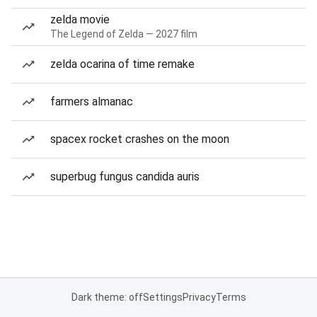
zelda movie
The Legend of Zelda — 2027 film
zelda ocarina of time remake
farmers almanac
spacex rocket crashes on the moon
superbug fungus candida auris
Dark theme: off
Settings
Privacy
Terms