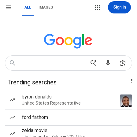
Sign in
ALL
IMAGES
Trending searches
byron donalds
United States Representative
ford fathom
zelda movie
The Legend of Zelda — 2027 film