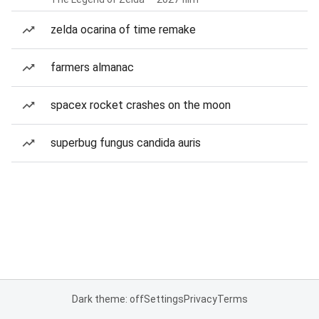
zelda ocarina of time remake
farmers almanac
spacex rocket crashes on the moon
superbug fungus candida auris
Dark theme: off
Settings
Privacy
Terms